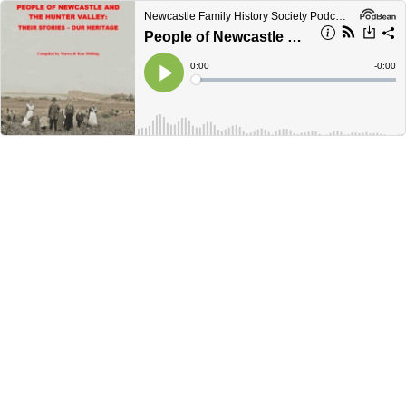
Newcastle Family History Society Podcasts
People of Newcastle & the Hunter Valley
Current
0:00
Remain
-
0:00
Time
Time
Loaded
:
Play
0%