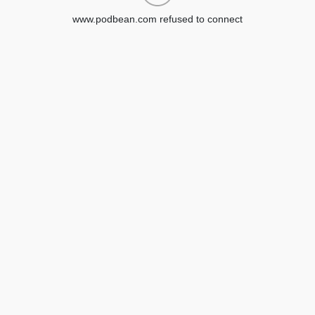
www.podbean.com refused to connect