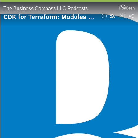
The Business Compass LLC Podcasts
CDK for Terraform: Modules vs Constructs — What's the Difference?