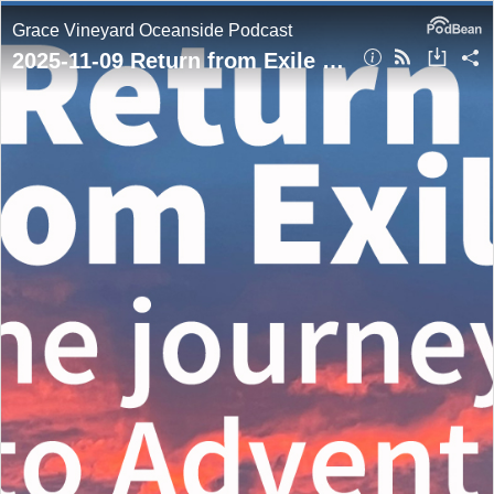
Grace Vineyard Oceanside Podcast
2025-11-09 Return from Exile (the journey to Advent)