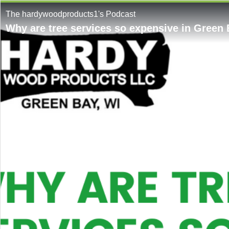
The hardywoodproducts1's Podcast
Why are tree services so expensive in Green