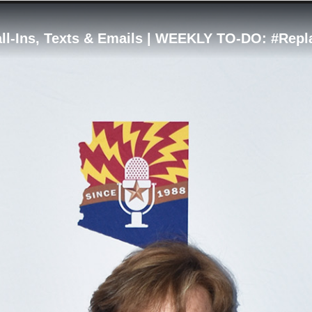
all-Ins, Texts & Emails | WEEKLY TO-DO: #Re