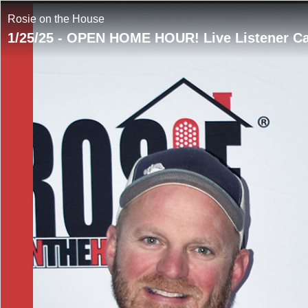
Rosie on the House
1/25/25 - OPEN HOME HOUR! Live Listener C