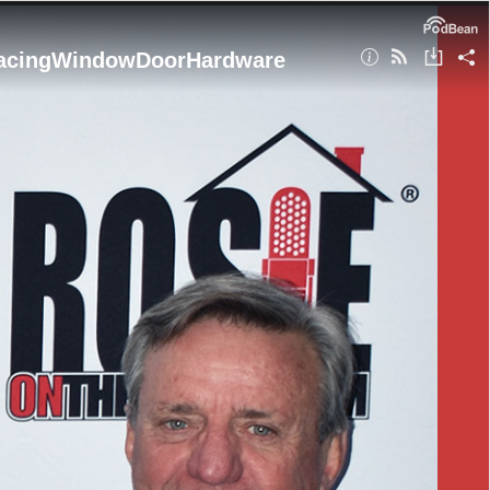
placingWindowDoorHardware