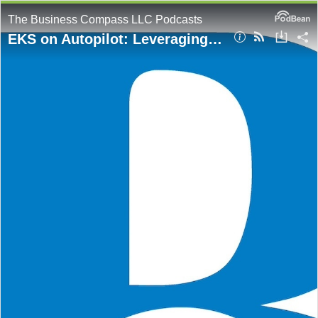
The Business Compass LLC Podcasts
EKS on Autopilot: Leveraging IaC and GitOps Frameworks for Automated Workflows