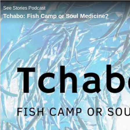
See Stories Podcast
Tchabo: Fish Camp or Soul Medicine?