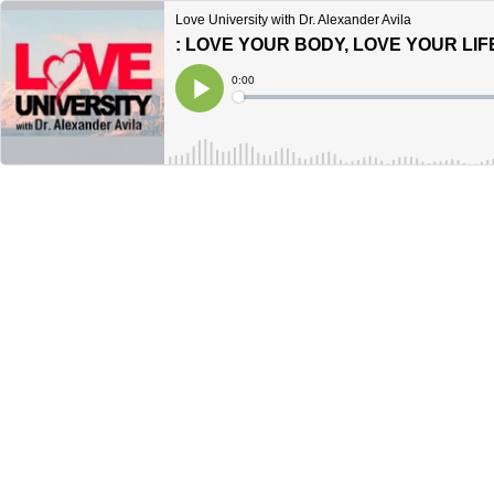
Love University with Dr. Alexander Avila
Current
0:00
Time
Loaded
:
Play
0%