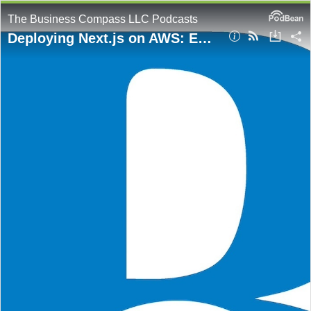
The Business Compass LLC Podcasts
Deploying Next.js on AWS: Essential Strategies for Optimal Performance