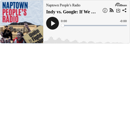
Naptown People’s Radio
Indy vs. Google: If We Unite, We Win
Current
0:00
Remain
-
0:00
Time
Time
Loaded
:
Play
0%