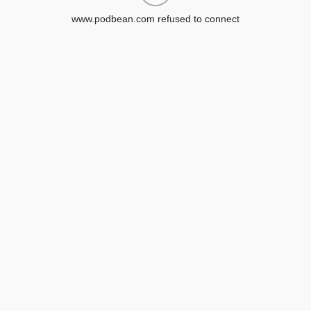
www.podbean.com refused to connect