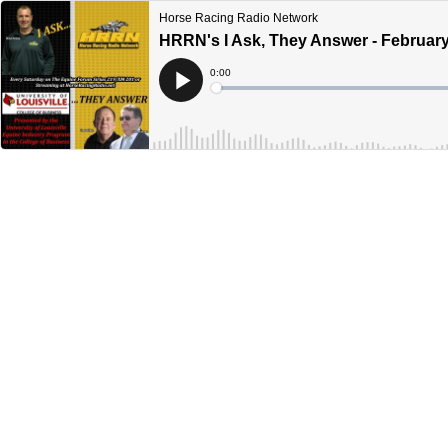
Horse Racing Radio Network
HRRN's I Ask, They Answer - February
Current
0:00
Time
Loaded
:
Play
0%