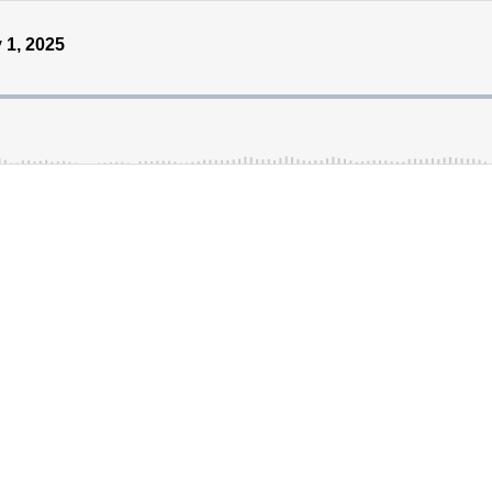
 1, 2025