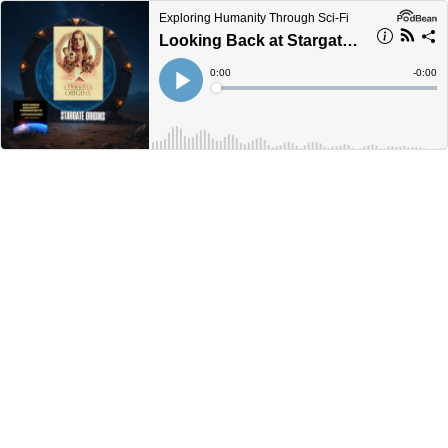
Exploring Humanity Through Sci-Fi
Looking Back at Stargate Origins
Current
0:00
Remain
-
0:00
Time
Time
Loaded
:
Play
0%