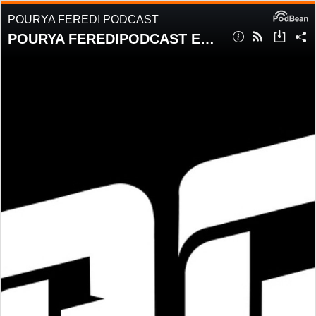
POURYA FEREDI PODCAST
POURYA FEREDIPODCAST EPISODE 6