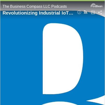
The Business Compass LLC Podcasts
Revolutionizing Industrial IoT with Amazon Bedrock Agents: Natural Language Interfaces for Machine Data