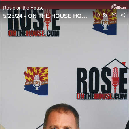
Rosie on the House
5/25/24 - ON THE HOUSE HOUR! Roof Care With Johnson Roofing