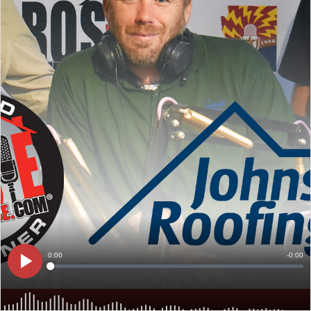
Current
0:00
Remain
-
0:00
Loaded
:
0%
Time
Time
Play