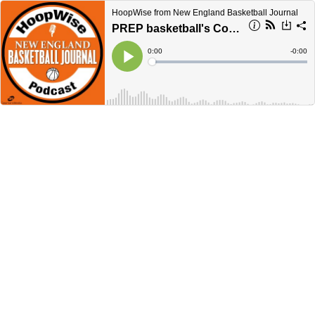
HoopWise from New England Basketball Journal
PREP basketball's Cory Heitz
Current
0:00
Remain
-
0:00
Time
Time
Loaded
:
Play
0%