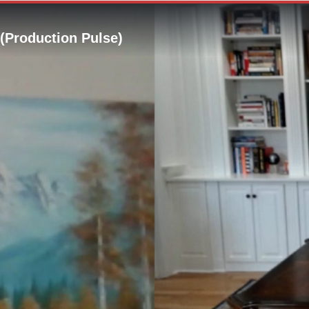
 (Production Pulse)