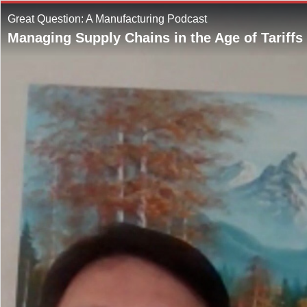
Great Question: A Manufacturing Podcast
Managing Supply Chains in the Age of Tariffs