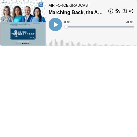
AIR FORCE GRADCAST
Marching Back, the Academy's New Supt., Distinguished Graduates and More!
Current
0:00
Remain
-
0:00
Time
Time
Loaded
:
Play
0%