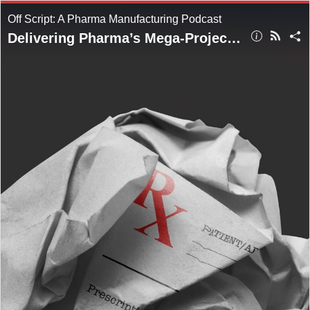
Off Script: A Pharma Manufacturing Podcast
Delivering Pharma’s Mega-Projects in a Resource-Constrained World: Part Two