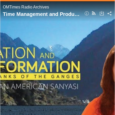
OMTimes Radio Archives
Time Management and Productivity