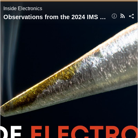
Inside Electronics
Observations from the 2024 IMS Exhibition