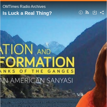
OMTimes Radio Archives
Is Luck a Real Thing?