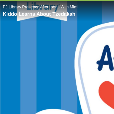
PJ Library Presents: Afternoons With Mimi
Kiddo Learns About Tzedakah