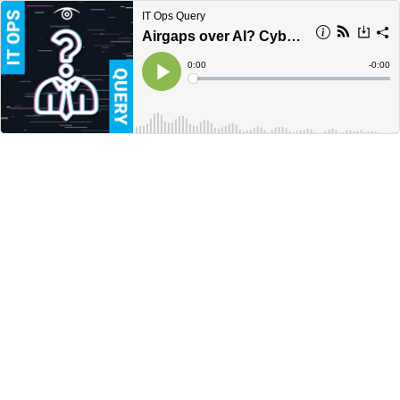
IT Ops Query
Airgaps over AI? Cyberdefense pro's tips and predictions
Current
0:00
Remain
-
0:00
Time
Time
Loaded
:
Play
0%