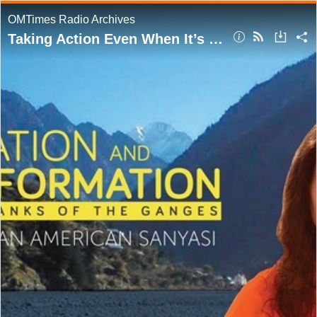
OMTimes Radio Archives
Taking Action Even When It’s Hurtful to Others