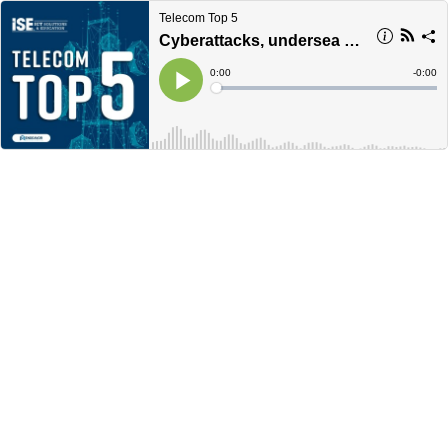
Telecom Top 5
Cyberattacks, undersea cables, and spectrum
Current
0:00
Remain
-
0:00
Time
Time
Loaded
:
Play
0%