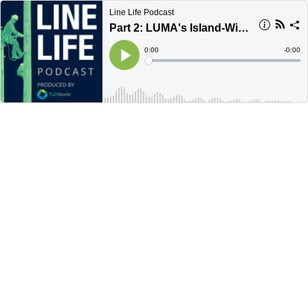
Line Life Podcast
Part 2: LUMA's Island-Wide Work Plan in Puerto Rico
Current
0:00
Remain
-
0:00
Time
Time
Loaded
:
Play
0%