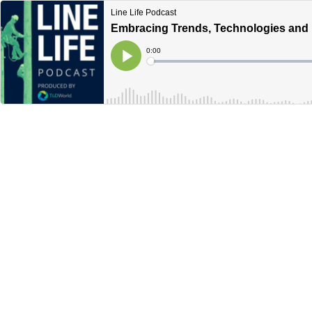
Line Life Podcast
Embracing Trends, Technologies and B
Current
0:00
Time
Loaded
:
Play
0%