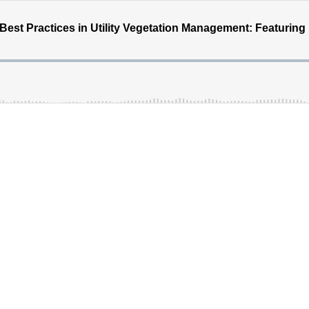
est Practices in Utility Vegetation Management: Featuring