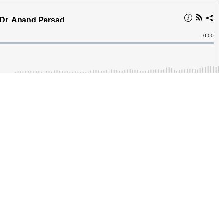
 Dr. Anand Persad
Remain
-
0:00
Time