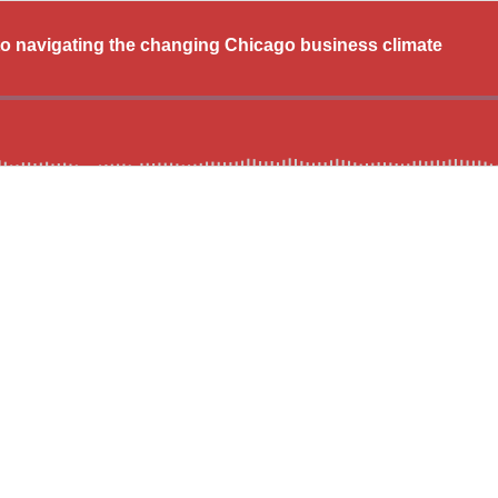
o navigating the changing Chicago business climate