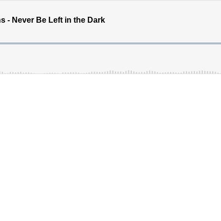
 - Never Be Left in the Dark