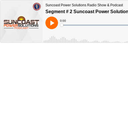
Suncoast Power Solutions Radio Show & Podcast
Segment # 2 Suncoast Power Solutions
Current
0:00
Time
Loaded
:
Play
0%