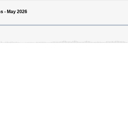
s - May 2026