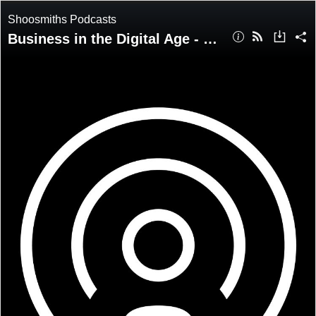
Shoosmiths Podcasts
Business in the Digital Age - Episode 4: Joseph Raczynski