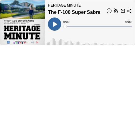
HERITAGE MINUTE
The F-100 Super Sabre
Current
0:00
Remain
-
0:00
Time
Time
Loaded
:
Play
0%