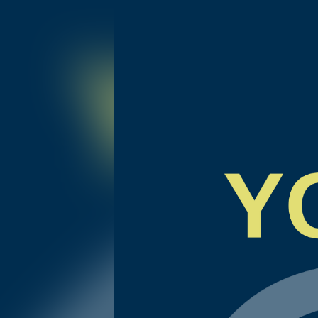
ITV 108 | Strengths in Crisis, My Own Story