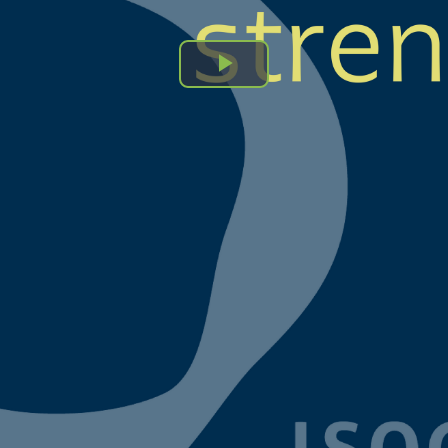
Play
Video