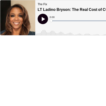
The Fix
LT Ladino Bryson: The Real Cost of 
Current
0:00
Time
Loaded
:
Play
0%