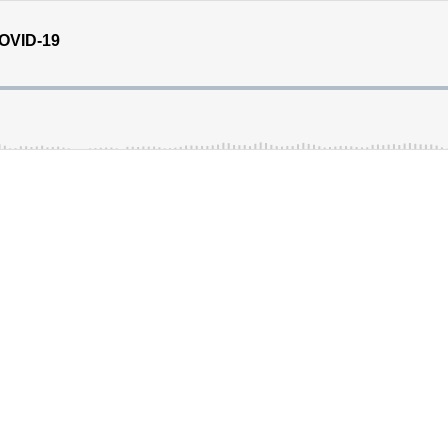
COVID-19