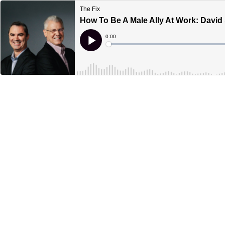
The Fix
How To Be A Male Ally At Work: Davi
Current
0:00
Time
Loaded
:
Play
0%