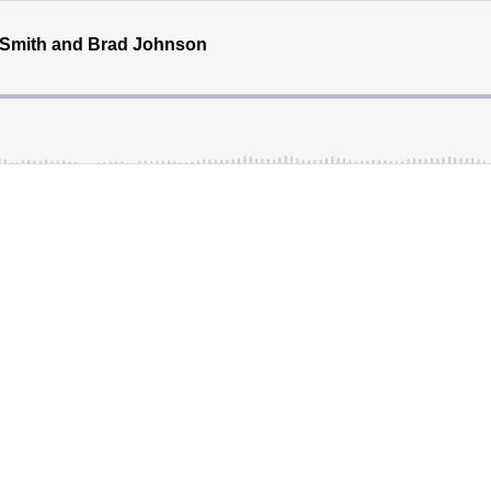
d Smith and Brad Johnson