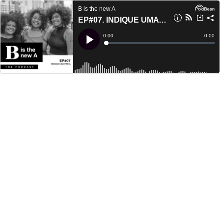
B is the new A
EP#07. INDIQUE UMA PRETA
Current
0:00
Remain
-
0:00
Time
Time
Loaded
:
Play
0%