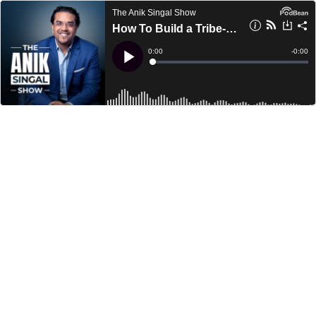
The Anik Singal Show
How To Build a Tribe-Like Community Through Unforgettable Experiences With Yanik Silver
Current
0:00
Remain
-
0:00
Time
Time
Loaded
:
Play
0%