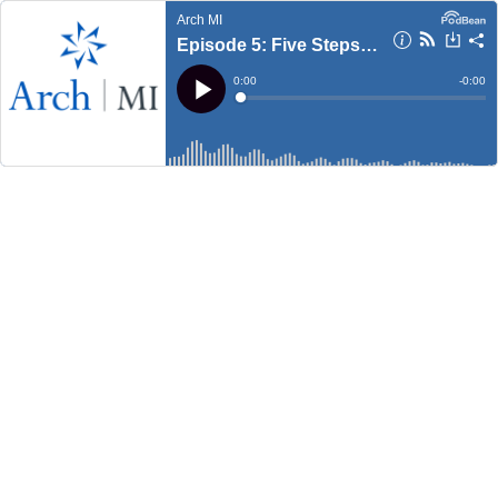
Arch MI
Episode 5: Five Steps to Better Goal Setting (GRASS)
Current
0:00
Remain
-
0:00
Time
Time
Loaded
:
Play
0%