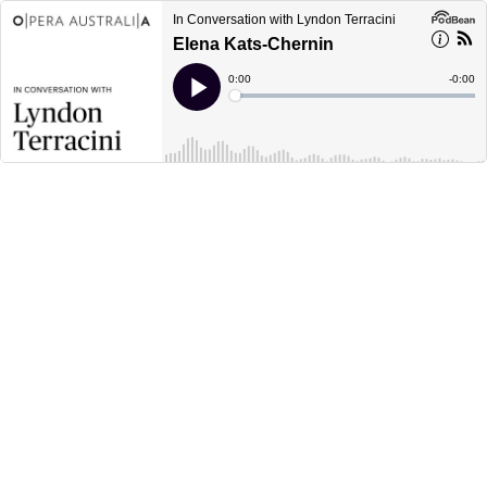
In Conversation with Lyndon Terracini
Elena Kats-Chernin
Current
0:00
Remain
-
0:00
Time
Time
Loaded
:
Play
0%