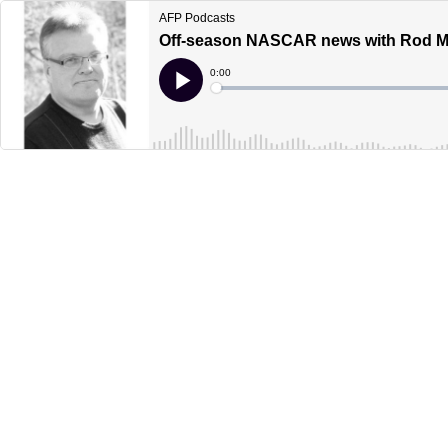
AFP Podcasts
Off-season NASCAR news with Rod Mu
Current
0:00
Time
Loaded
:
Play
0%