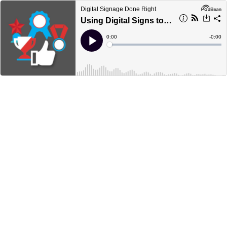
Digital Signage Done Right
Using Digital Signs to Recognize Employees
Current
0:00
Remain
-
0:00
Time
Time
Loaded
:
Play
0%