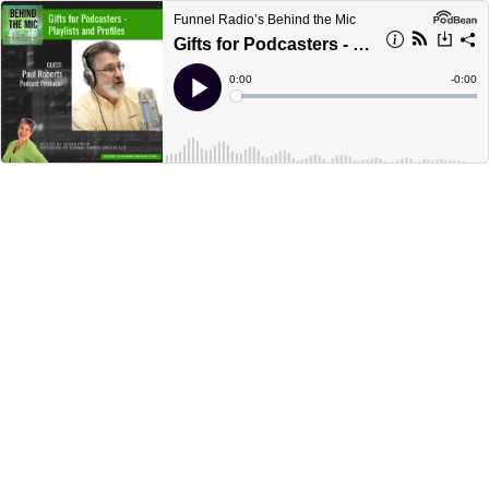
Funnel Radio’s Behind the Mic
Gifts for Podcasters - Playlists and Profiles
Current
0:00
Remain
-
0:00
Time
Time
Loaded
:
Play
0%