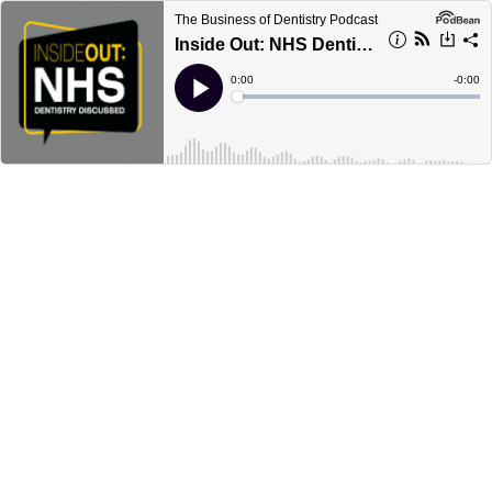
The Business of Dentistry Podcast
Inside Out: NHS Dentistry Discussed with Nishma Sharma
Current
0:00
Remain
-
0:00
Time
Time
Loaded
:
Play
0%