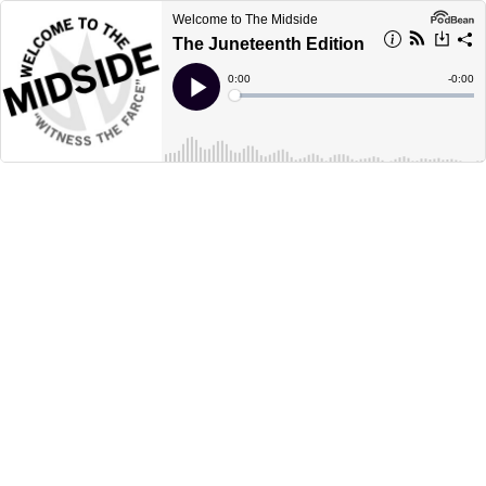
Welcome to The Midside
The Juneteenth Edition
Current
0:00
Remain
-
0:00
Time
Time
Loaded
:
Play
0%