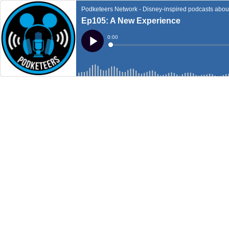
Podketeers Network - Disney-inspired podcasts about 
Ep105: A New Experience
Current
0:00
Time
Loaded
:
Play
0%