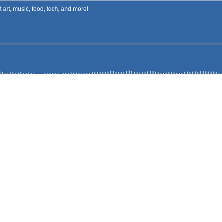
art, music, food, tech, and more!