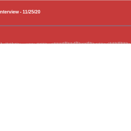
nterview - 11/25/20