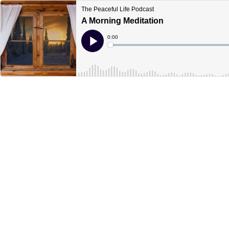
The Peaceful Life Podcast
A Morning Meditation
Current
0:00
Time
Loaded
:
Play
0%